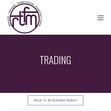
TRADING
Back To All Activities Button