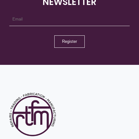
NEWSLETTER
Register