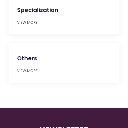
Specialization
VIEW MORE
Others
VIEW MORE