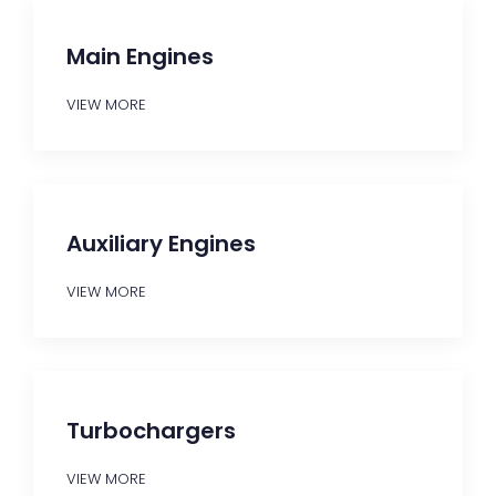
Main Engines
VIEW MORE
Auxiliary Engines
VIEW MORE
Turbochargers
VIEW MORE