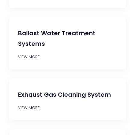
Ballast Water Treatment
Systems
VIEW MORE
Exhaust Gas Cleaning System
VIEW MORE