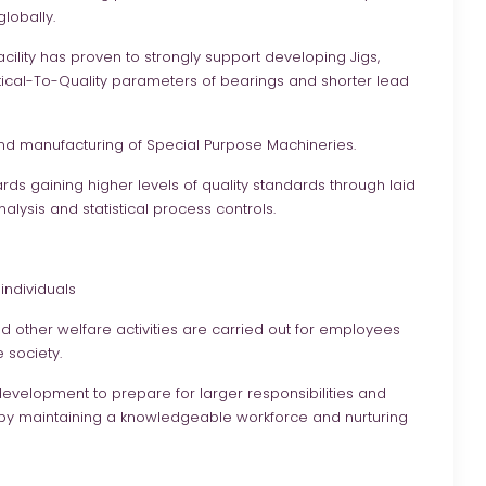
lobally.
cility has proven to strongly support developing Jigs,
itical-To-Quality parameters of bearings and shorter lead
d manufacturing of Special Purpose Machineries.
ards gaining higher levels of quality standards through laid
lysis and statistical process controls.
individuals
d other welfare activities are carried out for employees
 society.
development to prepare for larger responsibilities and
by maintaining a knowledgeable workforce and nurturing