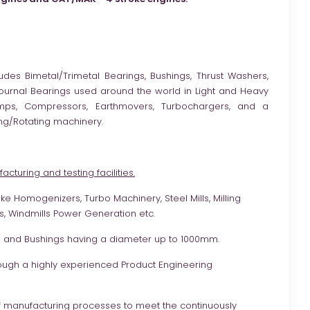
udes Bimetal/Trimetal Bearings, Bushings, Thrust Washers,
 Journal Bearings used around the world in Light and Heavy
umps, Compressors, Earthmovers, Turbochargers, and a
ng/Rotating machinery.
cturing and testing facilities.
e Homogenizers, Turbo Machinery, Steel Mills, Milling
, Windmills Power Generation etc.
ls and Bushings having a diameter up to 1000mm.
ough a highly experienced Product Engineering
f manufacturing processes to meet the continuously