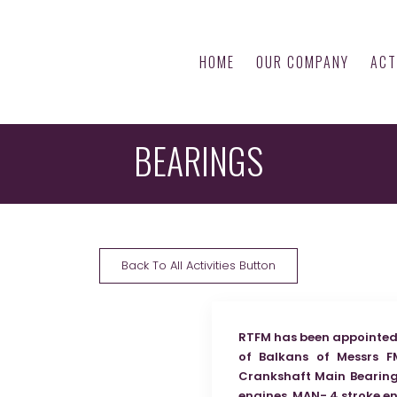
HOME
OUR COMPANY
ACT
BEARINGS
Back To All Activities Button
RTFM has been appointed 
of Balkans of Messrs F
Crankshaft Main Bearings
engines, MAN- 4 stroke e