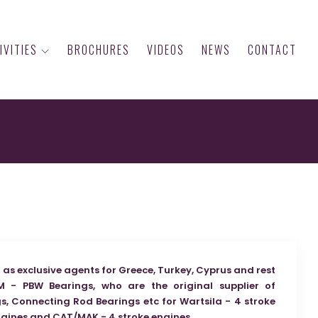
IVITIES
BROCHURES
VIDEOS
NEWS
CONTACT
as exclusive agents for Greece, Turkey, Cyprus and rest
M - PBW Bearings, who are the original supplier of
, Connecting Rod Bearings etc for Wartsila - 4 stroke
ngines and CAT/MAK - 4 stroke engines.