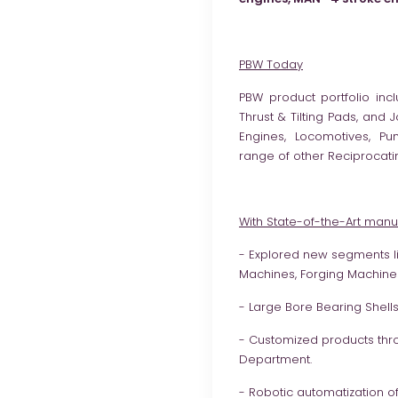
PBW Today
PBW product portfolio incl
Thrust & Tilting Pads, and
Engines, Locomotives, P
range of other Reciprocati
With State-of-the-Art manufa
- Explored new segments lik
Machines, Forging Machines
- Large Bore Bearing Shel
- Customized products thr
Department.
- Robotic automatization o