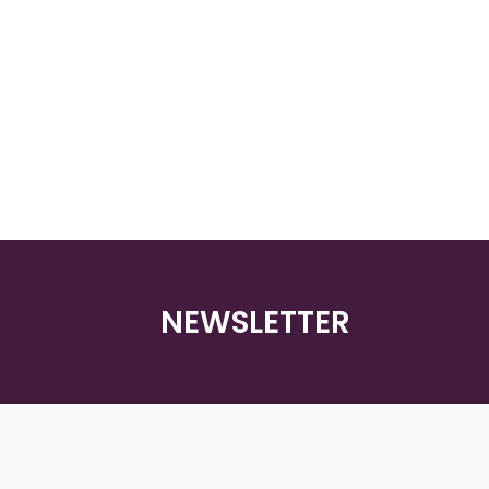
NEWSLETTER