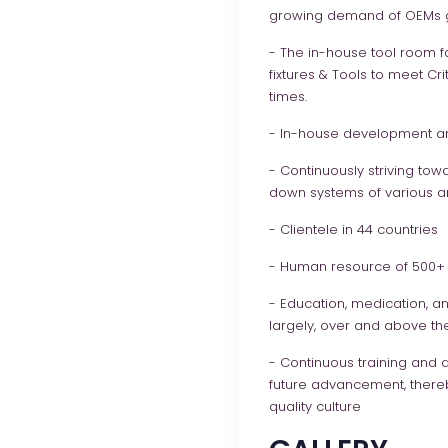
growing demand of OEMs g
- The in-house tool room fa
fixtures & Tools to meet Cr
times.
- In-house development an
- Continuously striving tow
down systems of various ana
- Clientele in 44 countries
- Human resource of 500+ 
- Education, medication, an
largely, over and above the
- Continuous training and 
future advancement, there
quality culture