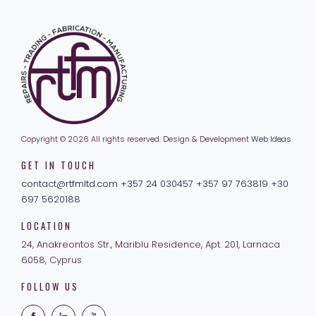
Copyright © 2026 All rights reserved.
Design & Development
Web Ideas
GET IN TOUCH
contact@rtfmltd.com
+357 24 030457
+357 97 763819
+30
697 5620188
LOCATION
24, Anakreontos Str.,
Mariblu Residence, Apt. 201,
Larnaca
6058, Cyprus
FOLLOW US