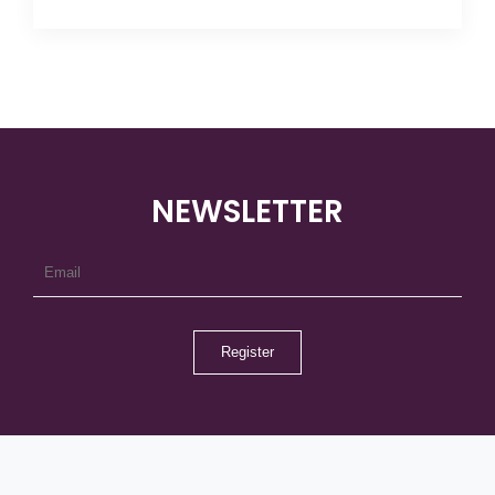
NEWSLETTER
Register