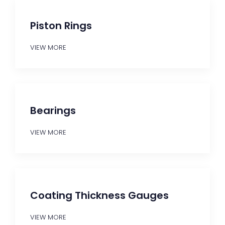
Piston Rings
VIEW MORE
Bearings
VIEW MORE
Coating Thickness Gauges
VIEW MORE