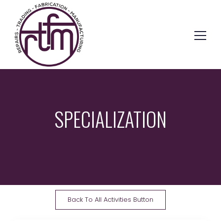
SPECIALIZATION
Back To All Activities Button